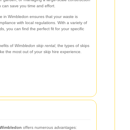
n can save you time and effort.
ice in Wimbledon ensures that your waste is
pliance with local regulations. With a variety of
ds, you can find the perfect fit for your specific
nefits of
Wimbledon skip rental
, the types of skips
ake the most out of your skip hire experience.
n Wimbledon
offers numerous advantages: