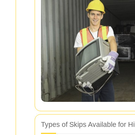
Types of Skips Available for H