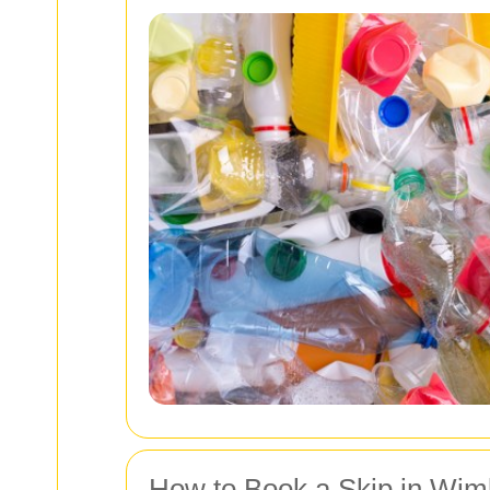
How to Book a Skip in Wim