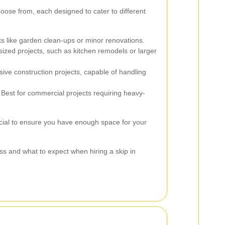
hoose from, each designed to cater to different
ts like garden clean-ups or minor renovations.
ized projects, such as kitchen remodels or larger
sive construction projects, capable of handling
Best for commercial projects requiring heavy-
rucial to ensure you have enough space for your
ss and what to expect when hiring a skip in