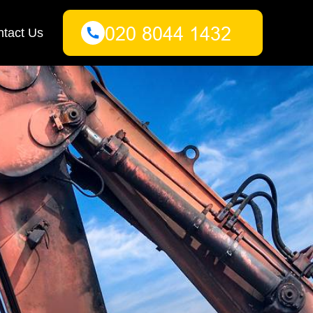
tact Us