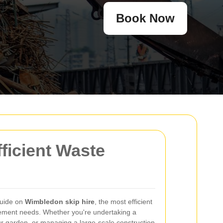
Book Now
ficient Waste
guide on
Wimbledon skip hire
, the most efficient
gement needs. Whether you're undertaking a
r garden, or managing a large-scale construction