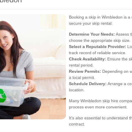
Booking a skip in Wimbledon is a 
secure your skip rental:
Determine Your Needs:
Assess t
choose the appropriate skip size.
Select a Reputable Provider:
Loo
track record of reliable service.
Check Availability:
Ensure the sk
rental period.
Review Permits:
Depending on wh
a local permit.
Schedule Delivery:
Arrange a con
location.
Many Wimbledon skip hire compani
process even more convenient.
It's also essential to understand 
contract.