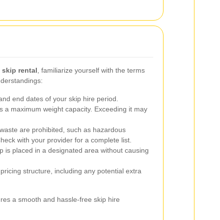
skip rental
, familiarize yourself with the terms
nderstandings:
nd end dates of your skip hire period.
s a maximum weight capacity. Exceeding it may
 waste are prohibited, such as hazardous
Check with your provider for a complete list.
p is placed in a designated area without causing
ricing structure, including any potential extra
res a smooth and hassle-free skip hire