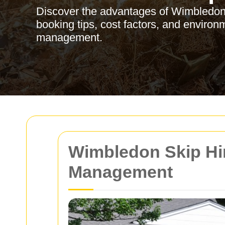
Discover the advantages of Wimbledon s
booking tips, cost factors, and environm
management.
Wimbledon Skip Hir
Management