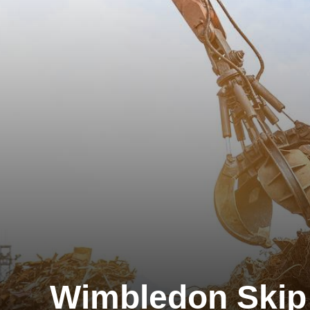
Wimbledon Skip