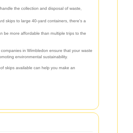
handle the collection and disposal of waste,
d skips to large 40-yard containers, there's a
n be more affordable than multiple trips to the
ire companies in Wimbledon ensure that your waste
omoting environmental sustainability.
 of skips available can help you make an