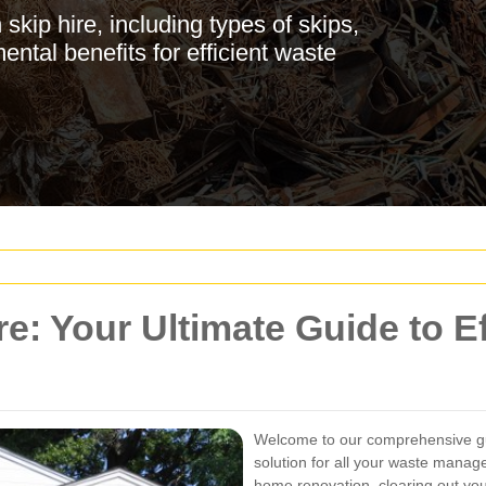
kip hire, including types of skips,
ental benefits for efficient waste
e: Your Ultimate Guide to Ef
Welcome to our comprehensive 
solution for all your waste mana
home renovation, clearing out you