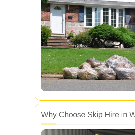
Why Choose Skip Hire in 