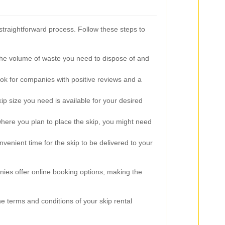
straightforward process. Follow these steps to
he volume of waste you need to dispose of and
k for companies with positive reviews and a
ip size you need is available for your desired
ere you plan to place the skip, you might need
venient time for the skip to be delivered to your
es offer online booking options, making the
the terms and conditions of your skip rental