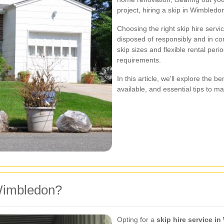
project, hiring a skip in Wimbledo
Choosing the right skip hire serv
disposed of responsibly and in com
skip sizes and flexible rental perio
requirements.
In this article, we'll explore the be
available, and essential tips to m
Wimbledon?
Opting for a
skip hire service i