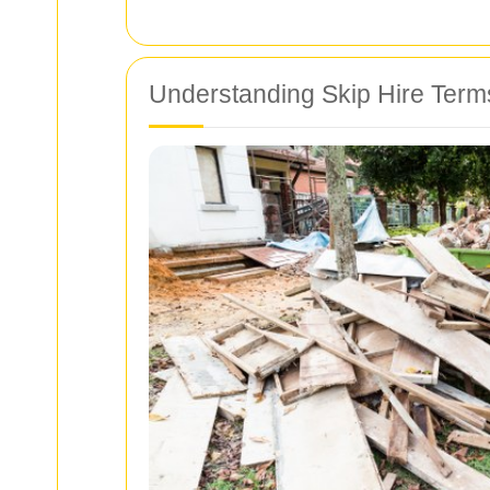
Understanding Skip Hire Term