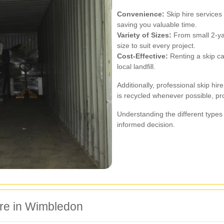
Convenience:
Skip hire services 
saving you valuable time.
Variety of Sizes:
From small 2-yar
size to suit every project.
Cost-Effective:
Renting a skip ca
local landfill.
Additionally, professional skip h
is recycled whenever possible, pr
Understanding the different types
informed decision.
ire in Wimbledon