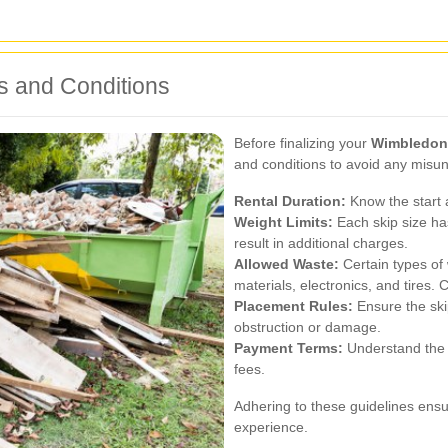
s and Conditions
Before finalizing your
Wimbledon 
and conditions to avoid any misu
Rental Duration:
Know the start a
Weight Limits:
Each skip size ha
result in additional charges.
Allowed Waste:
Certain types of
materials, electronics, and tires. 
Placement Rules:
Ensure the ski
obstruction or damage.
Payment Terms:
Understand the p
fees.
Adhering to these guidelines ensu
experience.