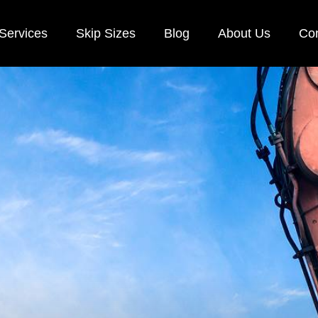
Services
Skip Sizes
Blog
About Us
Con