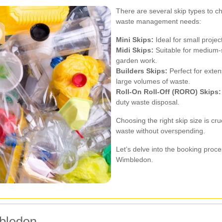
There are several skip types to c
waste management needs:
Mini Skips:
Ideal for small projec
Midi Skips:
Suitable for medium-s
garden work.
Builders Skips:
Perfect for exten
large volumes of waste.
Roll-On Roll-Off (RORO) Skips:
duty waste disposal.
Choosing the right skip size is c
waste without overspending.
Let’s delve into the booking proce
Wimbledon.
bledon